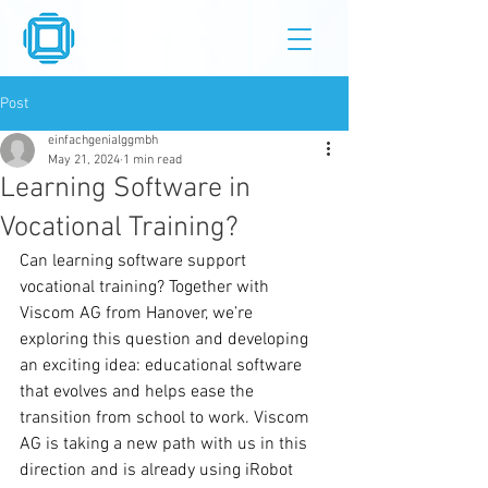
Post
einfachgenialggmbh
May 21, 2024
1 min read
Learning Software in
Vocational Training?
Can learning software support 
vocational training? Together with 
Viscom AG from Hanover, we’re 
exploring this question and developing 
an exciting idea: educational software 
that evolves and helps ease the 
transition from school to work. Viscom 
AG is taking a new path with us in this 
direction and is already using iRobot 