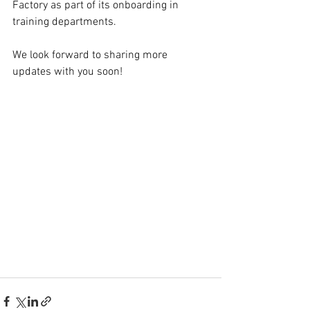
Factory as part of its onboarding in 
training departments.
We look forward to sharing more 
updates with you soon!