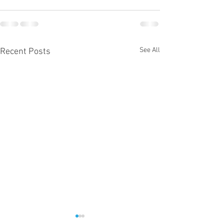
See All
Recent Posts