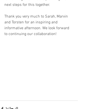
next steps for this together.
Thank you very much to Sarah, Marvin 
and Torsten for an inspiring and 
informative afternoon. We look forward 
to continuing our collaboration!