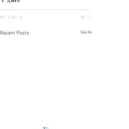
See All
Recent Posts