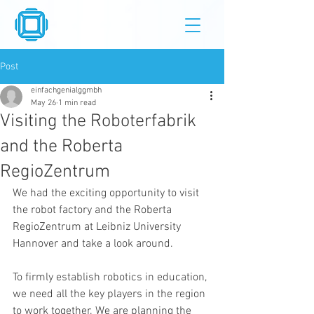
Post
einfachgenialggmbh
May 26
1 min read
Visiting the Roboterfabrik
and the Roberta
RegioZentrum
We had the exciting opportunity to visit 
the robot factory and the Roberta 
RegioZentrum at Leibniz University 
Hannover and take a look around.
To firmly establish robotics in education, 
we need all the key players in the region 
to work together. We are planning the 