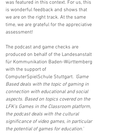
was featured in this context. For us, this 
is wonderful feedback and shows that 
we are on the right track. At the same 
time, we are grateful for the appreciative 
assessment!
The podcast and game checks are 
produced on behalf of the Landesanstalt 
für Kommunikation Baden-Württemberg 
with the support of 
ComputerSpielSchule Stuttgart. 
‘Game 
Based deals with the topic of gaming in 
connection with educational and social 
aspects. Based on topics covered on the 
LFK's Games in the Classroom platform, 
the podcast deals with the cultural 
significance of video games, in particular 
the potential of games for education.’