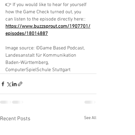
👉 If you would like to hear for yourself 
how the Game Check turned out, you 
can listen to the episode directly here:: 
https://www.buzzsprout.com/1907701/
episodes/18014887
Image source: ©Game Based Podcast, 
Landesanstalt für Kommunikation 
Baden-Württemberg, 
ComputerSpielSchule Stuttgart
See All
Recent Posts