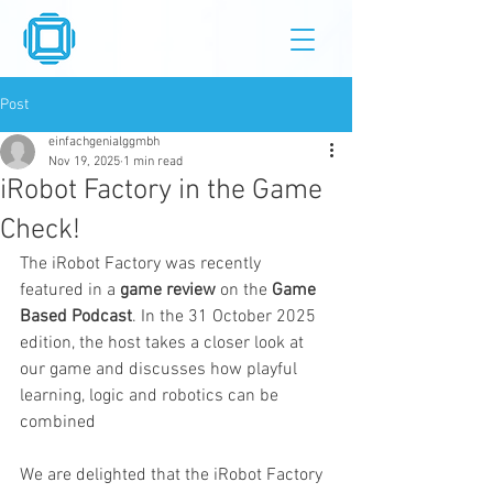
Post
einfachgenialggmbh
Nov 19, 2025
1 min read
iRobot Factory in the Game
Check!
The iRobot Factory was recently 
featured in a 
game review
 on the 
Game 
Based Podcast
. In the 31 October 2025 
edition, the host takes a closer look at 
our game and discusses how playful 
learning, logic and robotics can be 
combined
We are delighted that the iRobot Factory 