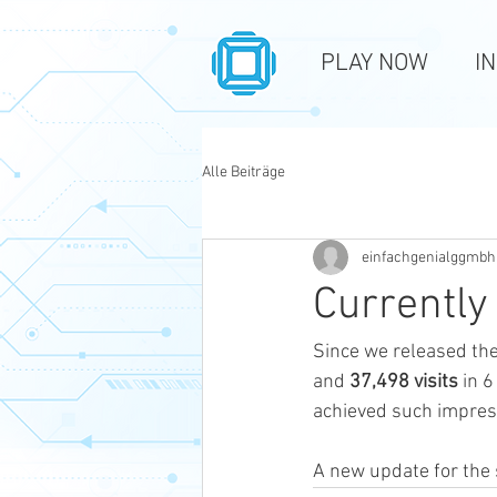
PLAY NOW
I
Alle Beiträge
einfachgenialggmbh
Currently
Since we released the
and 
37,498 visits
 in 
achieved such impres
A new update for the s