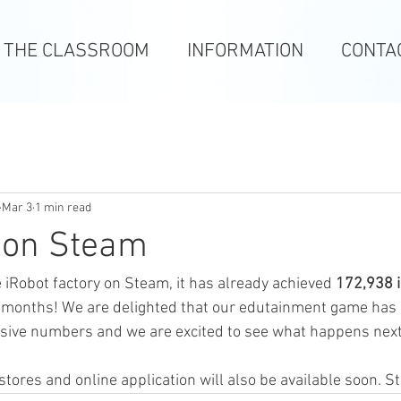
N THE CLASSROOM
INFORMATION
CONTA
Mar 3
1 min read
 on Steam
 iRobot factory on Steam, it has already achieved 
172,938 
6 months! We are delighted that our edutainment game has 
sive numbers and we are excited to see what happens nex
tores and online application will also be available soon. S