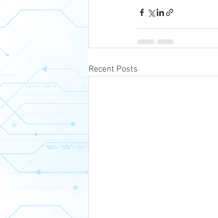
Recent Posts