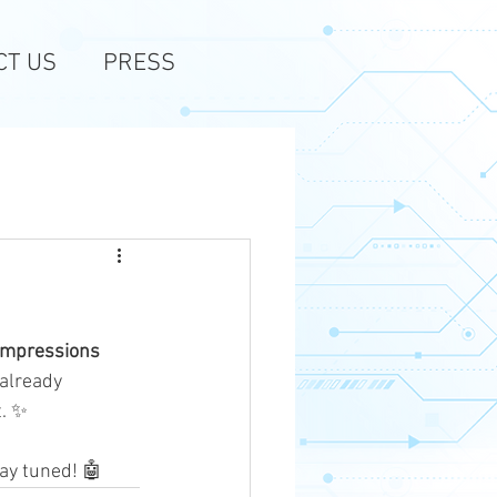
CT US
PRESS
impressions
already 
t. ✨
tay tuned! 🤖