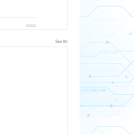
See All