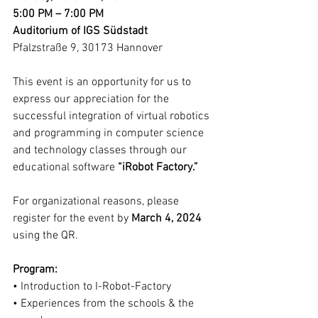
5:00 PM – 7:00 PM
Auditorium of IGS Südstadt
Pfalzstraße 9, 30173 Hannover
This event is an opportunity for us to 
express our appreciation for the 
successful integration of virtual robotics 
and programming in computer science 
and technology classes through our 
educational software 
“iRobot Factory.”
For organizational reasons, please 
register for the event by 
March 4, 2024
using the QR. 
Program:
• Introduction to I-Robot-Factory
• Experiences from the schools & the 