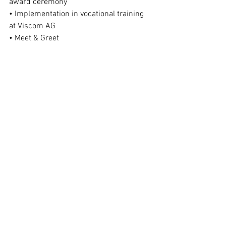
award ceremony
• Implementation in vocational training 
at Viscom AG
• Meet & Greet