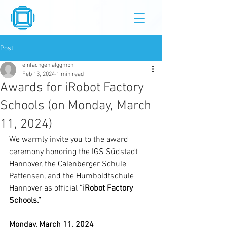
Post
einfachgenialggmbh
Feb 13, 2024
1 min read
Awards for iRobot Factory
Schools (on Monday, March
11, 2024)
We warmly invite you to the award 
ceremony honoring the IGS Südstadt 
Hannover, the Calenberger Schule 
Pattensen, and the Humboldtschule 
Hannover as official 
“iRobot Factory 
Schools.”
Monday, March 11, 2024