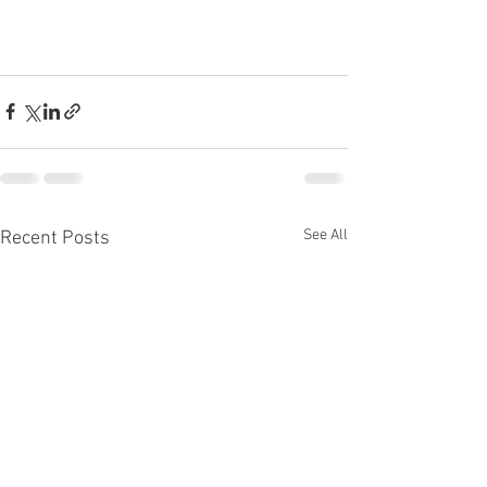
See All
Recent Posts